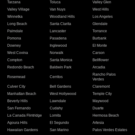
Tarzana
Toluca
Valley Glen
Valley Village
Van Nuys
West Hills
Winnetka
Woodland Hills
Los Angeles
Long Beach
Santa Clarita
Glendale
Palmdale
Lancaster
Torrance
Pomona
Pasadena
Burbank
Downey
Inglewood
El Monte
West Covina
Norwalk
Carson
Compton
Santa Monica
Bellflower
Redondo Beach
Baldwin Park
Arcadia
Rancho Palos
Rosemead
Cerritos
Verdes
Culver City
Bell Gardens
Claremont
Manhattan Beach
West Hollywood
Temple City
Beverly Hills
Lawndale
Maywood
San Fernando
Cudahy
Duarte
La Canada Flintridge
Lomita
Hermosa Beach
Agoura Hills
El Segundo
Artesia
Hawaiian Gardens
San Marino
Palos Verdes Estates