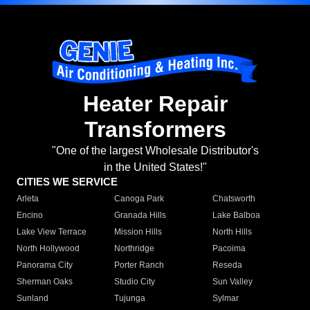
Heater Repair
Transformers
"One of the largest Wholesale Distributor's
in the United States!"
CITIES WE SERVICE
Arleta
Canoga Park
Chatsworth
Encino
Granada Hills
Lake Balboa
Lake View Terrace
Mission Hills
North Hills
North Hollywood
Northridge
Pacoima
Panorama City
Porter Ranch
Reseda
Sherman Oaks
Studio City
Sun Valley
Sunland
Tujunga
Sylmar