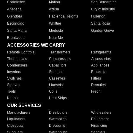
Commerce
Malibu
San Bernardino
Altadena
Azusa
City of Industry
Glendora
Hacienda Heights
Fullerton
Escondido
Whittier
Santa Rosa
Santa Maria
Modesto
Garden Grove
Brentwood
Near Me
ACCESSORIES WE CARRY
Remote Controls
Transformers
Refrigerants
Thermostats
Compressors
Accessories
Condensers
Capacitors
Appliances
Inverters
Supplies
Brackets
Switches
Cassettes
Filters
Sleeves
Linesets
Remotes
Tools
Coils
Freon
Knobs
Heat Strips
OUR SERVICES
Manufacturers
Distributors
Wholesalers
Liquidators
Warranties
Equipment
Closeouts
Discounts
Financing
Suppliers
Warehouse
Specials