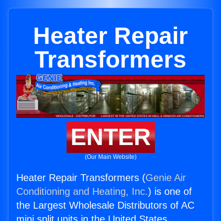
Heater Repair
Transformers
ENTER
(Our Main Website)
Heater Repair Transformers (
Genie Air
Conditioning and Heating, Inc.
) is one of
the Largest Wholesale Distributors of AC
mini split units in the United States.