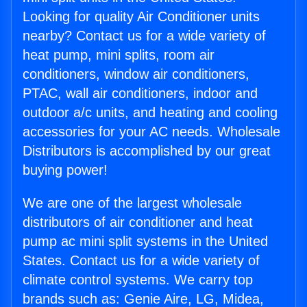
Looking for quality Air Conditioner units
nearby? Contact us for a wide variety of
heat pump, mini splits, room air
conditioners, window air conditioners,
PTAC, wall air conditioners, indoor and
outdoor a/c units, and heating and cooling
accessories for your AC needs. Wholesale
Distributors is accomplished by our great
buying power!
We are one of the largest wholesale
distributors of air conditioner and heat
pump ac mini split systems in the United
States. Contact us for a wide variety of
climate control systems. We carry top
brands such as: Genie Aire, LG, Midea,