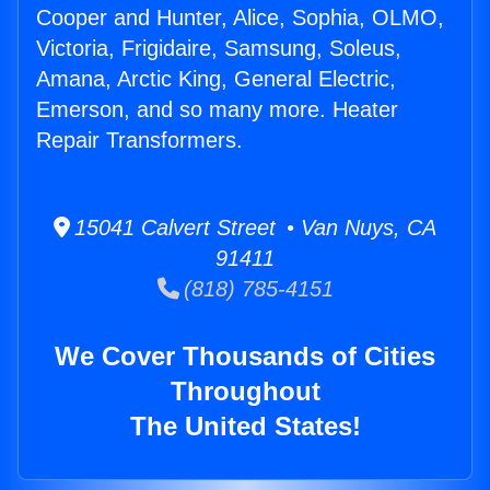
Cooper and Hunter, Alice, Sophia, OLMO,
Victoria, Frigidaire, Samsung, Soleus,
Amana, Arctic King, General Electric,
Emerson, and so many more. Heater
Repair Transformers.
15041 Calvert Street • Van Nuys, CA
91411
(818) 785-4151
We Cover Thousands of Cities
Throughout
The United States!