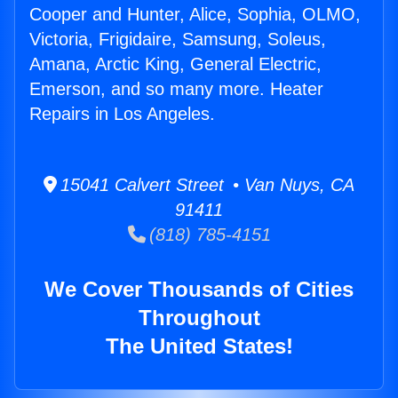
Cooper and Hunter, Alice, Sophia, OLMO,
Victoria, Frigidaire, Samsung, Soleus,
Amana, Arctic King, General Electric,
Emerson, and so many more. Heater
Repairs in Los Angeles.
15041 Calvert Street • Van Nuys, CA
91411
(818) 785-4151
We Cover Thousands of Cities
Throughout
The United States!