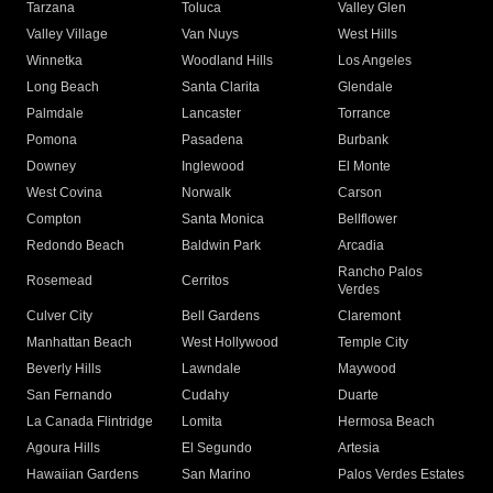
Tarzana
Toluca
Valley Glen
Valley Village
Van Nuys
West Hills
Winnetka
Woodland Hills
Los Angeles
Long Beach
Santa Clarita
Glendale
Palmdale
Lancaster
Torrance
Pomona
Pasadena
Burbank
Downey
Inglewood
El Monte
West Covina
Norwalk
Carson
Compton
Santa Monica
Bellflower
Redondo Beach
Baldwin Park
Arcadia
Rancho Palos
Rosemead
Cerritos
Verdes
Culver City
Bell Gardens
Claremont
Manhattan Beach
West Hollywood
Temple City
Beverly Hills
Lawndale
Maywood
San Fernando
Cudahy
Duarte
La Canada Flintridge
Lomita
Hermosa Beach
Agoura Hills
El Segundo
Artesia
Hawaiian Gardens
San Marino
Palos Verdes Estates