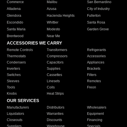
Commerce
Malibu
San Bernardino
Altadena
Azusa
City of Industry
Glendora
Hacienda Heights
Fullerton
Escondido
Whittier
Santa Rosa
Santa Maria
Modesto
Garden Grove
Brentwood
Near Me
ACCESSORIES WE CARRY
Remote Controls
Transformers
Refrigerants
Thermostats
Compressors
Accessories
Condensers
Capacitors
Appliances
Inverters
Supplies
Brackets
Switches
Cassettes
Filters
Sleeves
Linesets
Remotes
Tools
Coils
Freon
Knobs
Heat Strips
OUR SERVICES
Manufacturers
Distributors
Wholesalers
Liquidators
Warranties
Equipment
Closeouts
Discounts
Financing
Suppliers
Warehouse
Specials