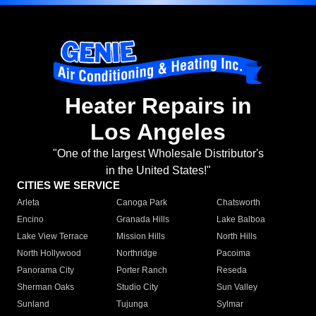
Heater Repairs in
Los Angeles
"One of the largest Wholesale Distributor's
in the United States!"
CITIES WE SERVICE
Arleta
Canoga Park
Chatsworth
Encino
Granada Hills
Lake Balboa
Lake View Terrace
Mission Hills
North Hills
North Hollywood
Northridge
Pacoima
Panorama City
Porter Ranch
Reseda
Sherman Oaks
Studio City
Sun Valley
Sunland
Tujunga
Sylmar