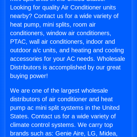
Looking for quality Air Conditioner units
nearby? Contact us for a wide variety of
heat pump, mini splits, room air
conditioners, window air conditioners,
PTAC, wall air conditioners, indoor and
outdoor a/c units, and heating and cooling
accessories for your AC needs. Wholesale
Distributors is accomplished by our great
buying power!
We are one of the largest wholesale
distributors of air conditioner and heat
pump ac mini split systems in the United
States. Contact us for a wide variety of
climate control systems. We carry top
brands such as: Genie Aire, LG, Midea,