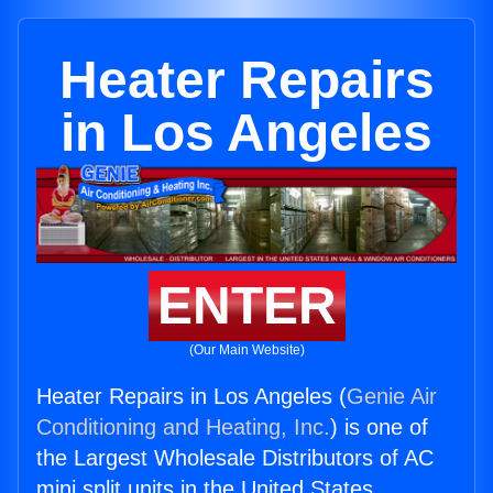
Heater Repairs
in Los Angeles
ENTER
(Our Main Website)
Heater Repairs in Los Angeles (
Genie Air
Conditioning and Heating, Inc.
) is one of
the Largest Wholesale Distributors of AC
mini split units in the United States.